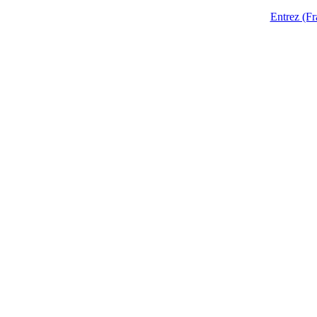
Entrez (Fr