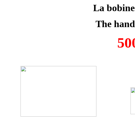
La bobine
The hand
50